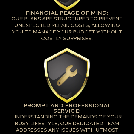
FINANCIAL PEACE OF MIND:
OUR PLANS ARE STRUCTURED TO PREVENT
UNEXPECTED REPAIR COSTS, ALLOWING
YOU TO MANAGE YOUR BUDGET WITHOUT
COSTLY SURPRISES.
PROMPT AND PROFESSIONAL
SERVICE:
UNDERSTANDING THE DEMANDS OF YOUR
BUSY LIFESTYLE, OUR DEDICATED TEAM
ADDRESSES ANY ISSUES WITH UTMOST