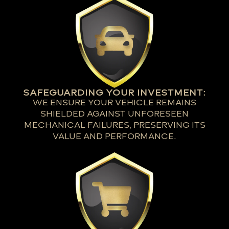
SAFEGUARDING YOUR INVESTMENT:
WE ENSURE YOUR VEHICLE REMAINS
SHIELDED AGAINST UNFORESEEN
MECHANICAL FAILURES, PRESERVING ITS
VALUE AND PERFORMANCE.