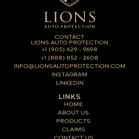
CONTACT
LIONS AUTO PROTECTION
+1 (905) 629 - 9698
+1 (888) 852 - 2608
INFO@LIONSAUTOPROTECTION.COM
INSTAGRAM
LINKEDIN
LINKS
HOME
ABOUT US
PRODUCTS
CLAIMS
CONTACT US