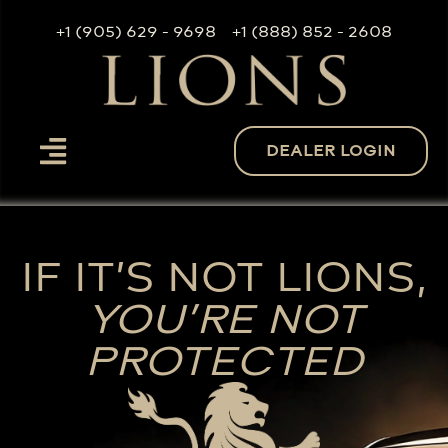
+1 (905) 629 - 9698
+1 (888) 852 - 2608
DEALER LOGIN
IF IT’S NOT LIONS,
YOU’RE NOT
PROTECTED