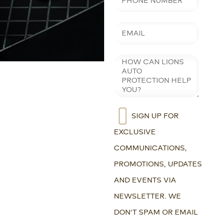
SIGN UP FOR
EXCLUSIVE
COMMUNICATIONS,
PROMOTIONS, UPDATES
AND EVENTS VIA
NEWSLETTER. WE
DON’T SPAM OR EMAIL