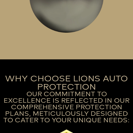
WHY CHOOSE LIONS AUTO
PROTECTION
OUR COMMITMENT TO
EXCELLENCE IS REFLECTED IN OUR
COMPREHENSIVE PROTECTION
PLANS, METICULOUSLY DESIGNED
TO CATER TO YOUR UNIQUE NEEDS: