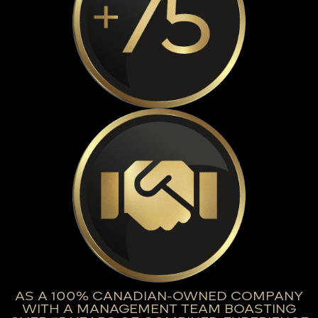
AS A 100% CANADIAN-OWNED COMPANY
WITH A MANAGEMENT TEAM BOASTING