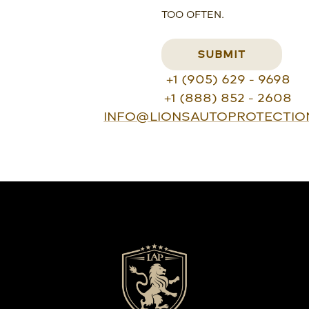
TOO OFTEN.
SUBMIT
+1 (905) 629 - 9698
+1 (888) 852 - 2608
INFO@LIONSAUTOPROTECTIO