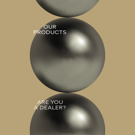
OUR
PRODUCTS
ARE YOU
A DEALER?