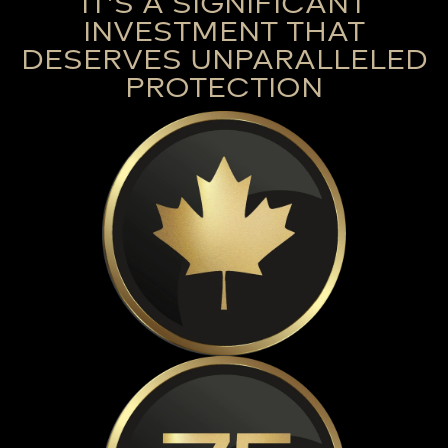
IT’S A SIGNIFICANT
INVESTMENT THAT
DESERVES UNPARALLELED
PROTECTION