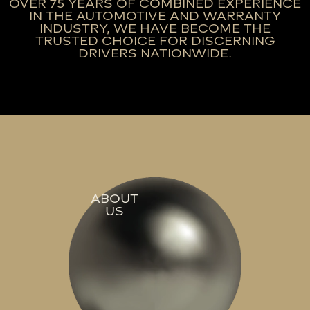
OVER 75 YEARS OF COMBINED EXPERIENCE
IN THE AUTOMOTIVE AND WARRANTY
INDUSTRY, WE HAVE BECOME THE
TRUSTED CHOICE FOR DISCERNING
DRIVERS NATIONWIDE.
ABOUT
US