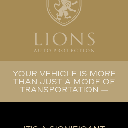
YOUR VEHICLE IS MORE
THAN JUST A MODE OF
TRANSPORTATION —