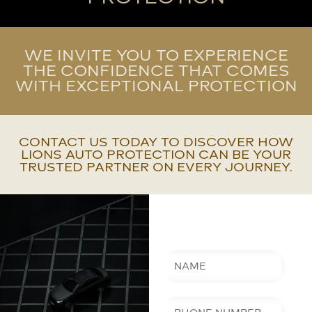
WE INVITE YOU TO EXPERIENCE
THE CONFIDENCE THAT COMES
WITH EXCEPTIONAL PROTECTION
CONTACT US TODAY TO DISCOVER HOW
LIONS AUTO PROTECTION CAN BE YOUR
TRUSTED PARTNER ON EVERY JOURNEY.