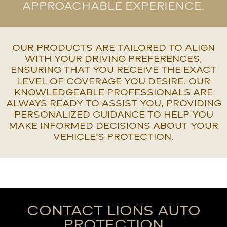
APPROACHABLE EXPERIENCE.
OUR PRODUCTS ARE TAILORED TO ALIGN
WITH YOUR DRIVING PREFERENCES,
ENSURING THAT YOU RECEIVE THE EXACT
LEVEL OF COVERAGE YOU DESIRE. OUR
KNOWLEDGEABLE PROFESSIONALS ARE
ALWAYS READY TO ASSIST YOU, PROVIDING
PERSONALIZED GUIDANCE TO HELP YOU
MAKE INFORMED DECISIONS ABOUT YOUR
VEHICLE’S PROTECTION.
CONTACT LIONS AUTO
PROTECTION