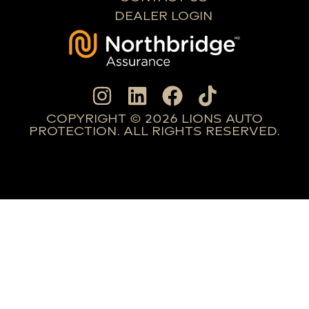
DEALER LOGIN
COPYRIGHT © 2026 LIONS AUTO
PROTECTION. ALL RIGHTS RESERVED.