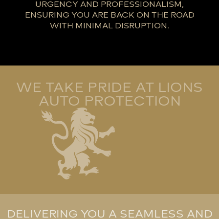
URGENCY AND PROFESSIONALISM,
ENSURING YOU ARE BACK ON THE ROAD
WITH MINIMAL DISRUPTION.
WE TAKE PRIDE AT LIONS
AUTO PROTECTION
DELIVERING YOU A SEAMLESS AND